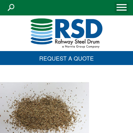
REQUEST A QUOTE