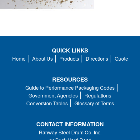
QUICK LINKS
Home
About Us
Products
Directions
Quote
RESOURCES
Guide to Performance Packaging Codes
Government Agencies
Regulations
Conversion Tables
Glossary of Terms
CONTACT INFORMATION
Rahway Steel Drum Co. Inc.