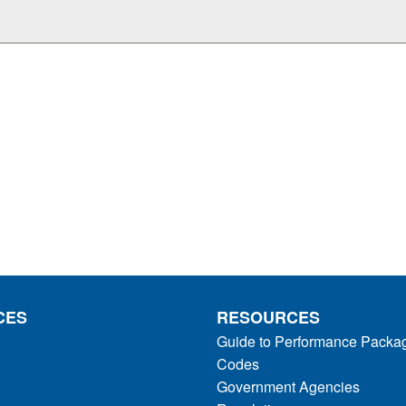
CES
RESOURCES
Guide to Performance Packa
Codes
Government Agencies