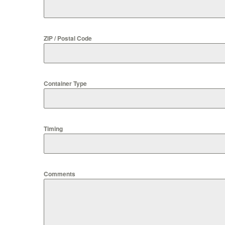
ZIP / Postal Code
Container Type
Timing
Comments