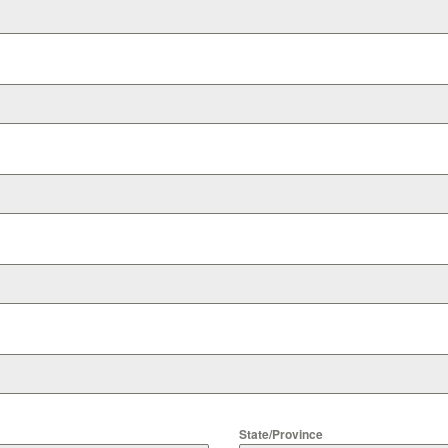
State/Province