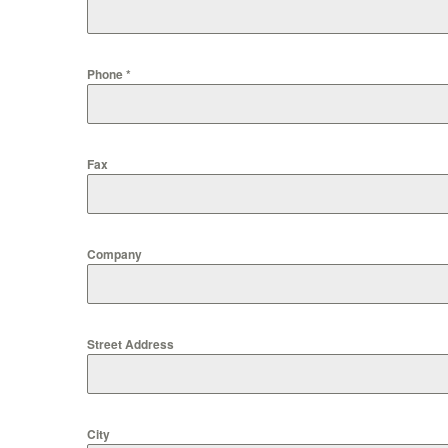
Phone
*
Fax
Company
Street Address
City