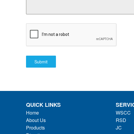
Submit
QUICK LINKS
SERVI
Home
WSCC
About Us
RSD
Products
JC