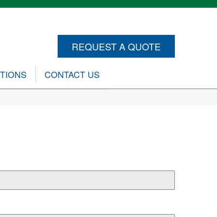
REQUEST A QUOTE
CTIONS
CONTACT US