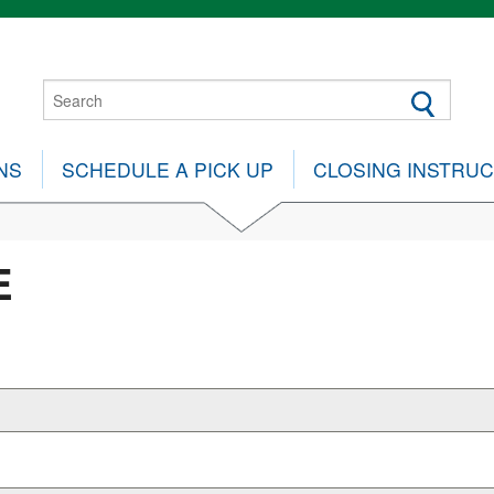
NS
SCHEDULE A PICK UP
CLOSING INSTRU
E