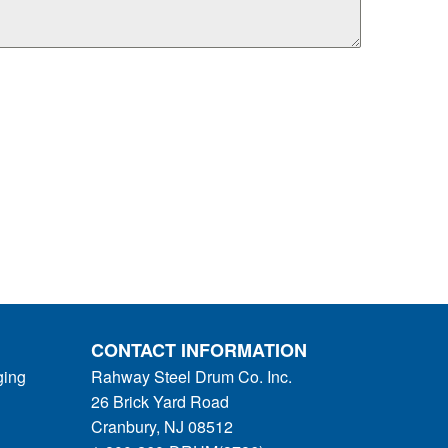
CONTACT INFORMATION
ging
Rahway Steel Drum Co. Inc.
26 Brick Yard Road
Cranbury, NJ 08512