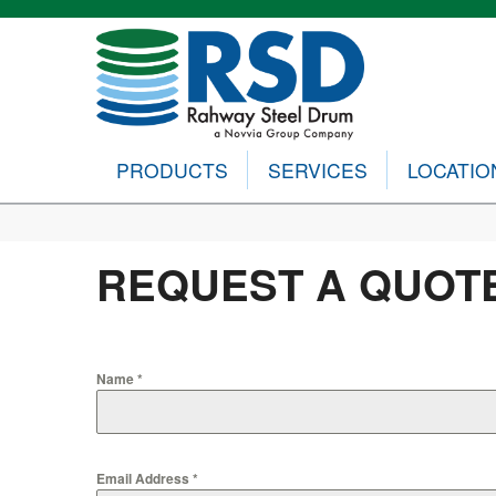
PRODUCTS
SERVICES
LOCATIO
REQUEST A QUOT
Name
*
Email Address
*