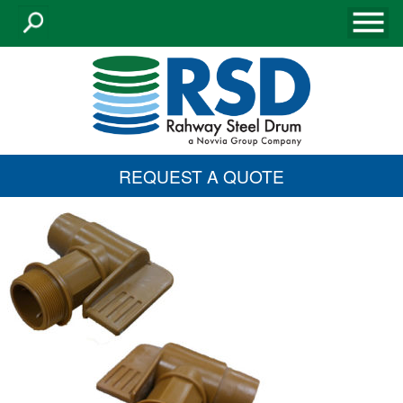
REQUEST A QUOTE