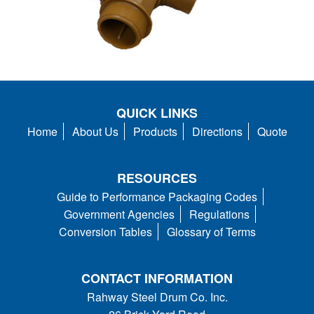
QUICK LINKS
Home
About Us
Products
Directions
Quote
RESOURCES
Guide to Performance Packaging Codes
Government Agencies
Regulations
Conversion Tables
Glossary of Terms
CONTACT INFORMATION
Rahway Steel Drum Co. Inc.