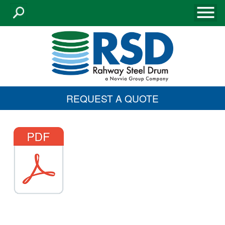
REQUEST A QUOTE