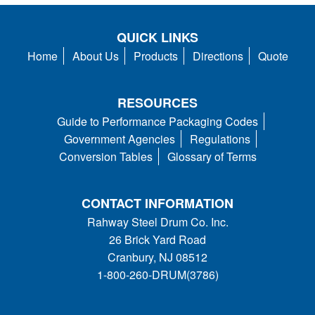
QUICK LINKS
Home
About Us
Products
Directions
Quote
RESOURCES
Guide to Performance Packaging Codes
Government Agencies
Regulations
Conversion Tables
Glossary of Terms
CONTACT INFORMATION
Rahway Steel Drum Co. Inc.
26 Brick Yard Road
Cranbury, NJ 08512
1-800-260-DRUM(3786)