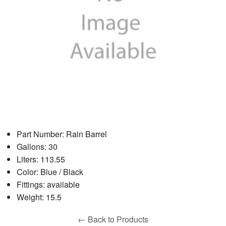
Part Number: Rain Barrel
Gallons: 30
Liters: 113.55
Color: Blue / Black
Fittings: available
Weight: 15.5
← Back to Products