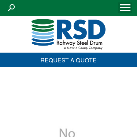
REQUEST A QUOTE