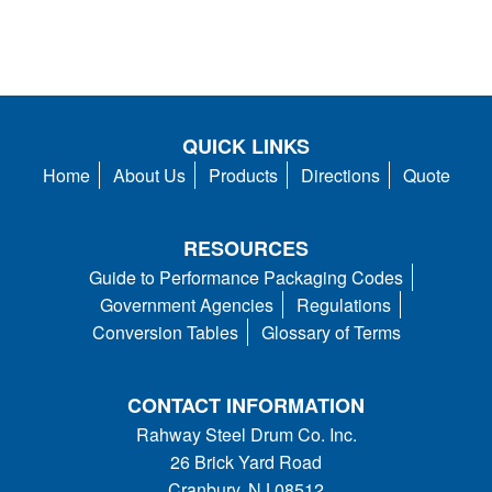
QUICK LINKS
Home
About Us
Products
Directions
Quote
RESOURCES
Guide to Performance Packaging Codes
Government Agencies
Regulations
Conversion Tables
Glossary of Terms
CONTACT INFORMATION
Rahway Steel Drum Co. Inc.
26 Brick Yard Road
Cranbury, NJ 08512