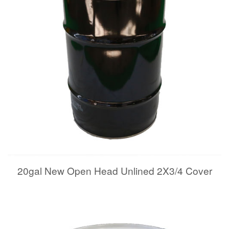
20gal New Open Head Unlined 2X3/4 Cover