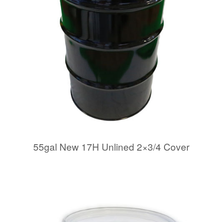
55gal New 17H Unlined 2×3/4 Cover