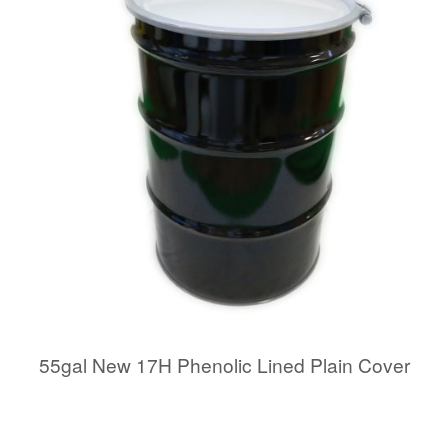
55gal New 17H Phenolic Lined Plain Cover