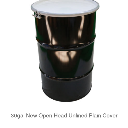
30gal New Open Head Unlined Plain Cover