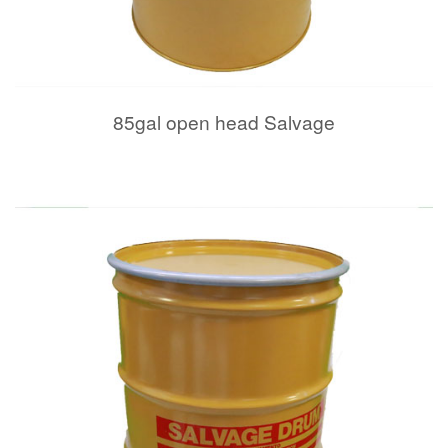
85gal open head Salvage