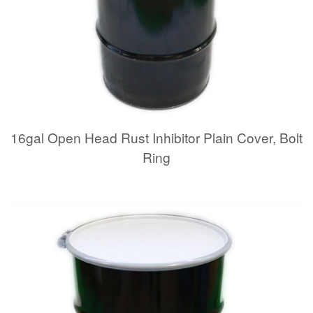
16gal Open Head Rust Inhibitor Plain Cover, Bolt
Ring