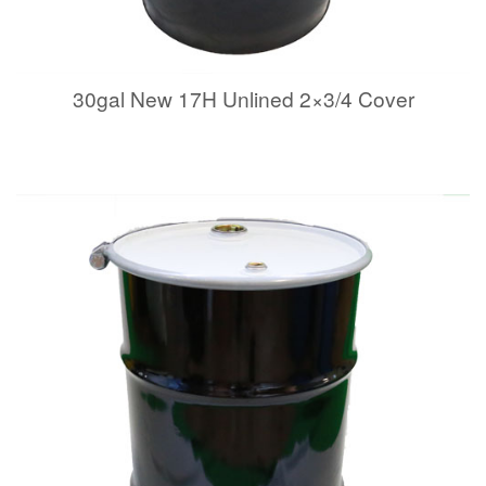
30gal New 17H Unlined 2×3/4 Cover