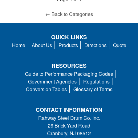
← Back to Categories
QUICK LINKS
Home
About Us
Products
Directions
Quote
RESOURCES
Guide to Performance Packaging Codes
Government Agencies
Regulations
Conversion Tables
Glossary of Terms
CONTACT INFORMATION
Rahway Steel Drum Co. Inc.
26 Brick Yard Road
Cranbury, NJ 08512