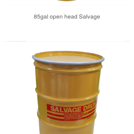
85gal open head Salvage