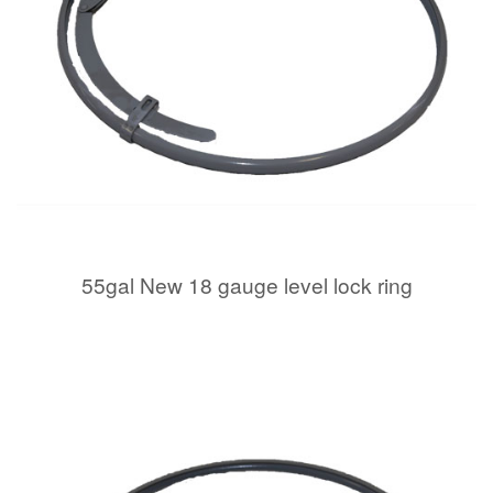
55gal New 18 gauge level lock ring