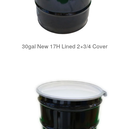
30gal New 17H Lined 2×3/4 Cover