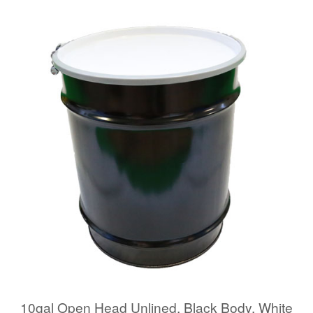
10gal Open Head Unlined, Black Body, White