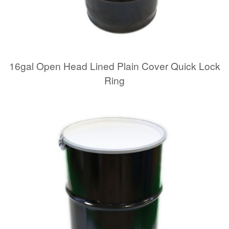
16gal Open Head Lined Plain Cover Quick Lock
Ring