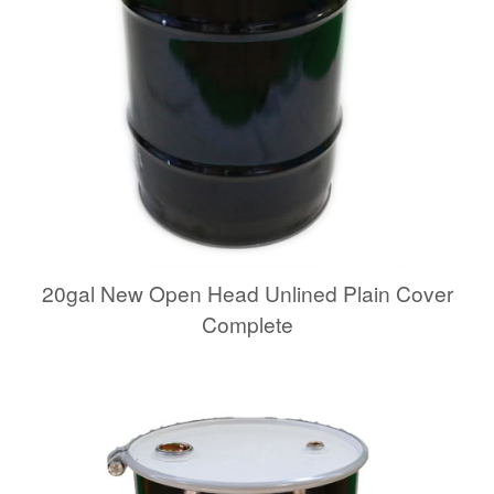
20gal New Open Head Unlined Plain Cover
Complete