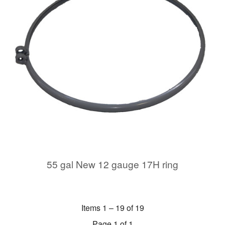
55 gal New 12 gauge 17H ring
Items 1 – 19 of 19
Page 1 of 1