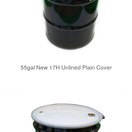
55gal New 17H Unlined Plain Cover