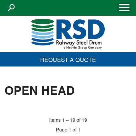
REQUEST A QUOTE
OPEN HEAD
Items 1 – 19 of 19
Page 1 of 1