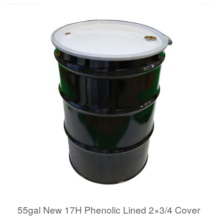
55gal New 17H Phenolic Lined 2×3/4 Cover