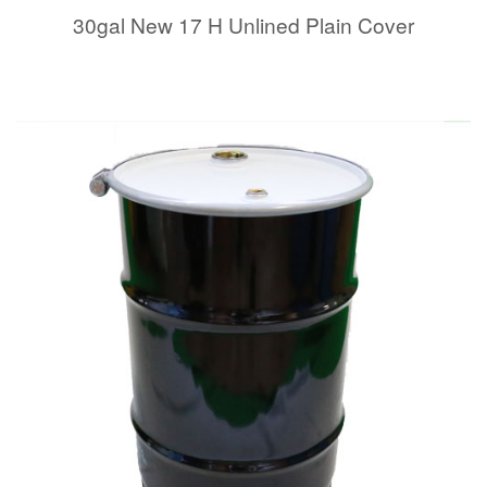
30gal New 17 H Unlined Plain Cover