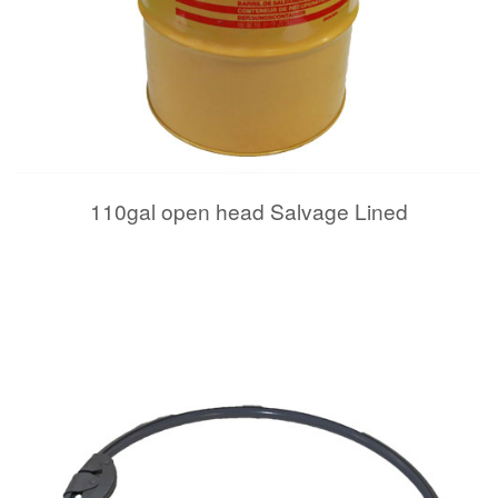
110gal open head Salvage Lined