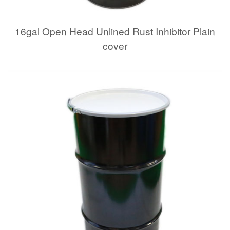
16gal Open Head Unlined Rust Inhibitor Plain
cover