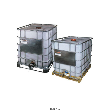
IBC »