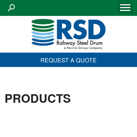
REQUEST A QUOTE
PRODUCTS