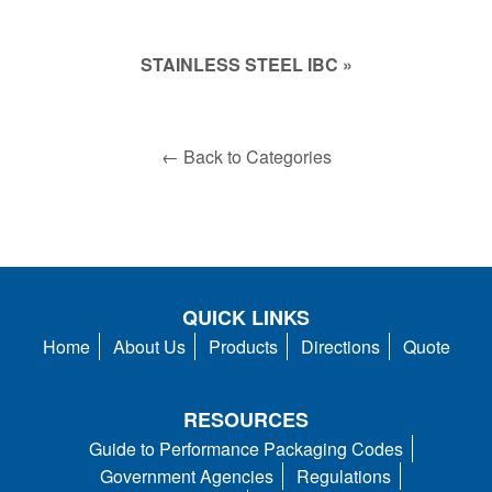
STAINLESS STEEL IBC »
← Back to Categories
QUICK LINKS
Home
About Us
Products
Directions
Quote
RESOURCES
Guide to Performance Packaging Codes
Government Agencies
Regulations