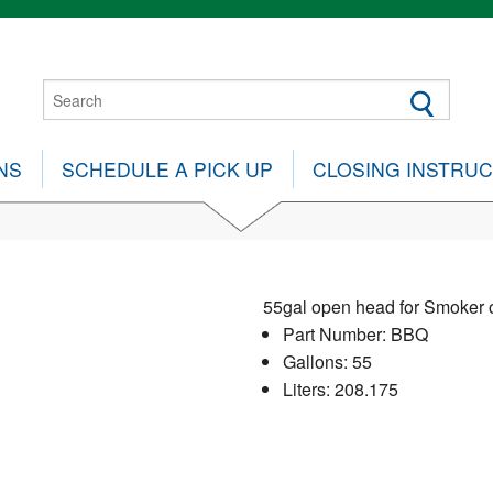
NS
SCHEDULE A PICK UP
CLOSING INSTRU
55gal open head for Smoker 
Part Number: BBQ
Gallons: 55
Liters: 208.175