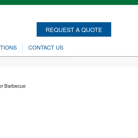
REQUEST A QUOTE
CTIONS
CONTACT US
or Barbecue