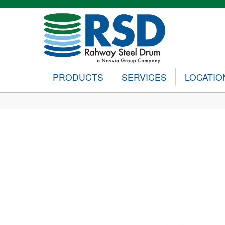
PRODUCTS
SERVICES
LOCATIO