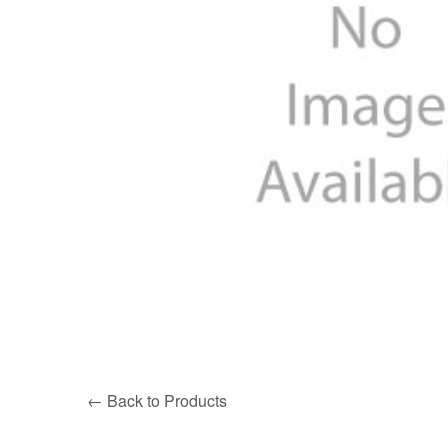
← Back to Products