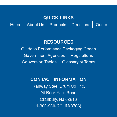
QUICK LINKS
Home
About Us
Products
Directions
Quote
RESOURCES
Guide to Performance Packaging Codes
Government Agencies
Regulations
Conversion Tables
Glossary of Terms
CONTACT INFORMATION
Rahway Steel Drum Co. Inc.
26 Brick Yard Road
Cranbury, NJ 08512
1-800-260-DRUM(3786)