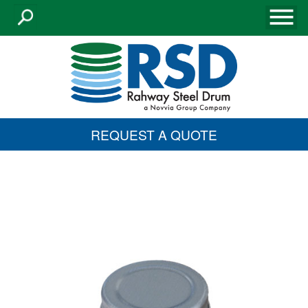
REQUEST A QUOTE