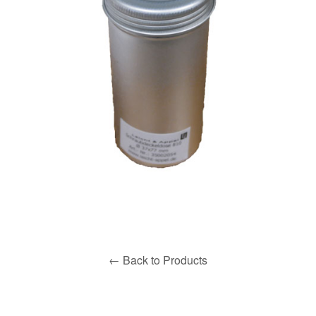
← Back to Products