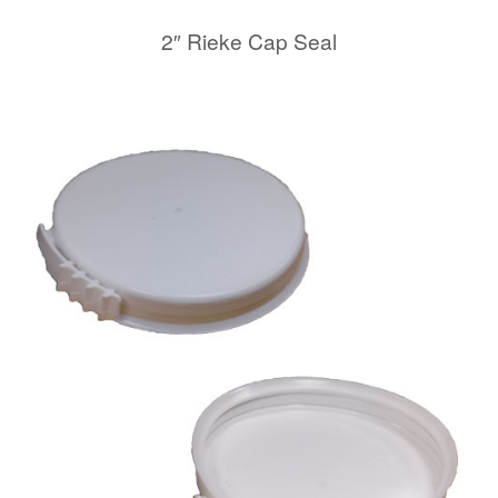
2″ Rieke Cap Seal