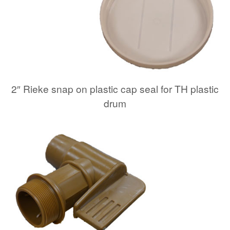
2″ Rieke snap on plastic cap seal for TH plastic
drum