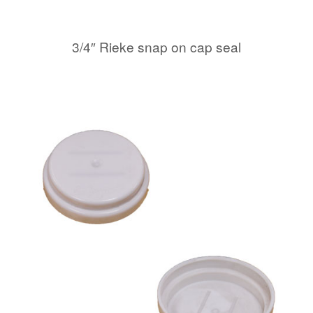
3/4″ Rieke snap on cap seal