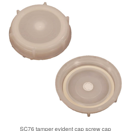
SC76 tamper evident cap screw cap