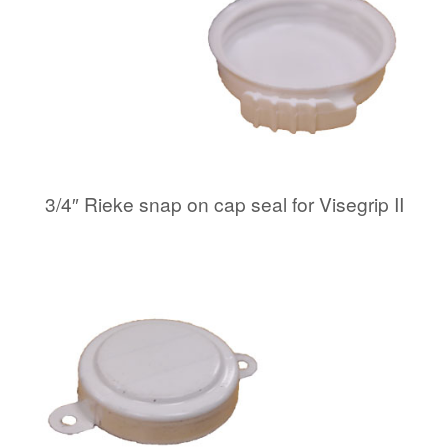
3/4″ Rieke snap on cap seal for Visegrip II