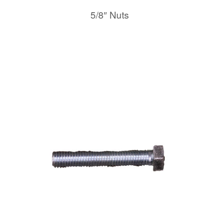
5/8″ Nuts