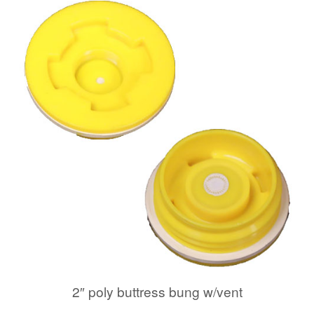
2″ poly buttress bung w/vent