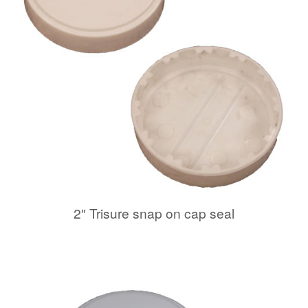
2″ Trisure snap on cap seal