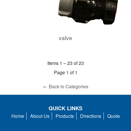
valve
Items 1 – 23 of 23
Page 1 of 1
← Back to Categories
QUICK LINKS
Home
About Us
Products
Directions
Quote