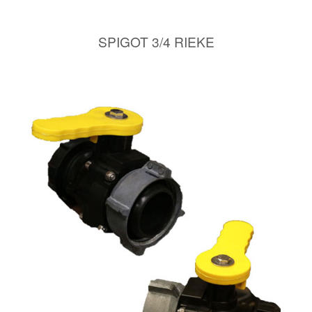
SPIGOT 3/4 RIEKE