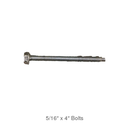
5/16″ x 4″ Bolts