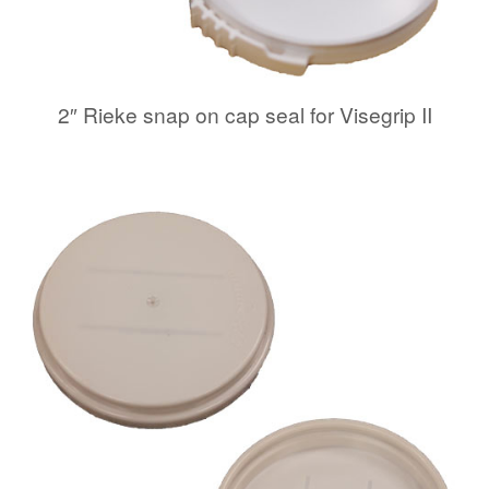
2″ Rieke snap on cap seal for Visegrip II