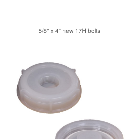
5/8″ x 4″ new 17H bolts