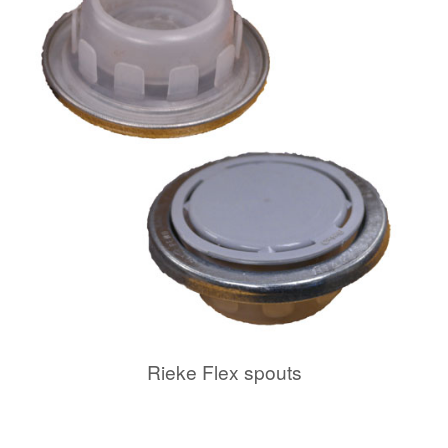
Rieke Flex spouts