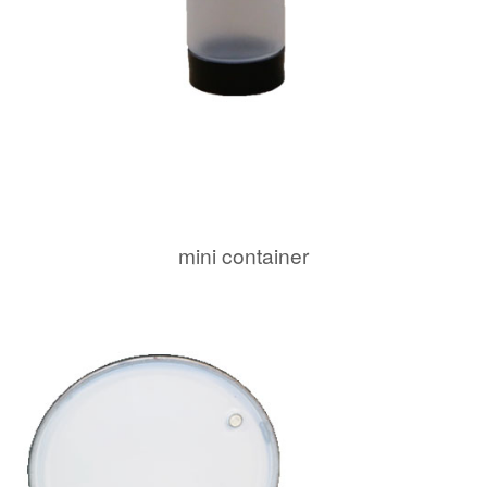
mini container