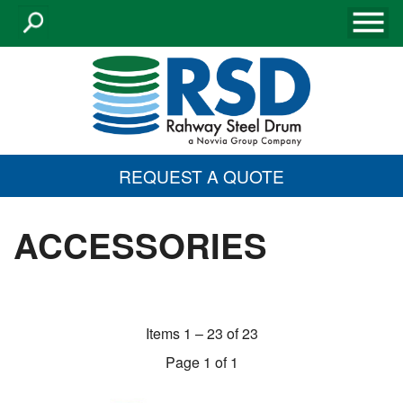
REQUEST A QUOTE
ACCESSORIES
Items 1 – 23 of 23
Page 1 of 1