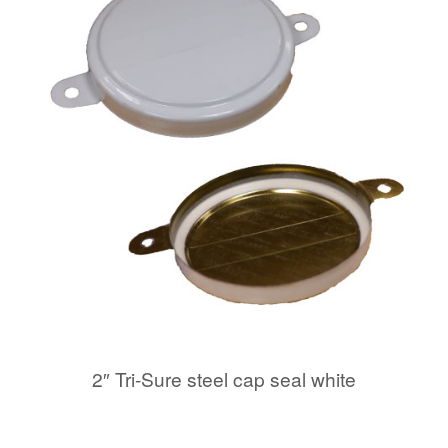
2″ Tri-Sure steel cap seal white