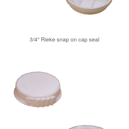
3/4″ Rieke snap on cap seal