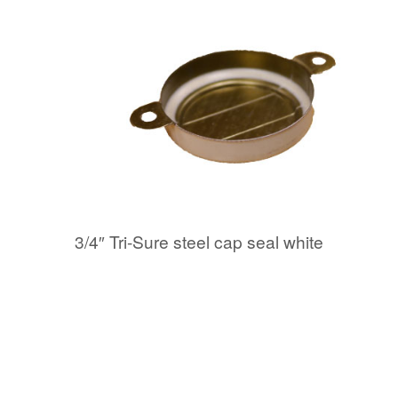
3/4″ Tri-Sure steel cap seal white