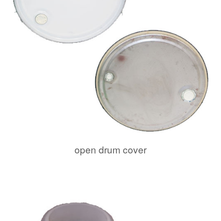
open drum cover