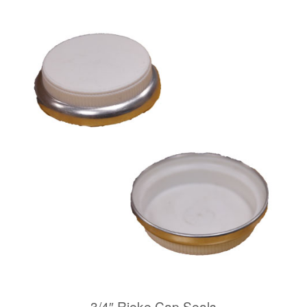
3/4″ Rieke Cap Seals