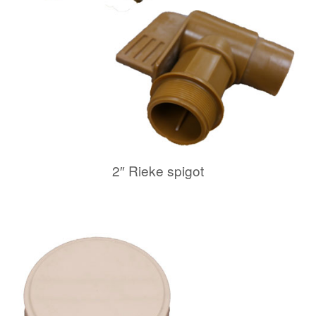
2″ Rieke spigot