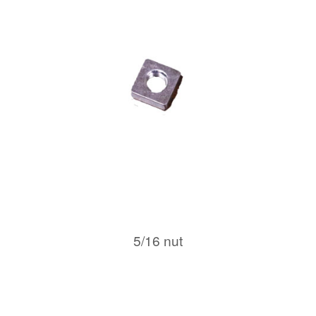
5/16 nut