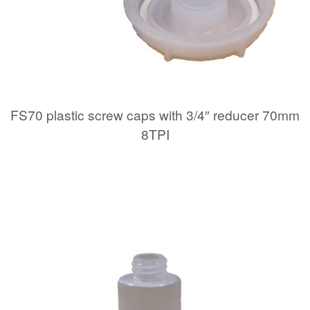
FS70 plastic screw caps with 3/4″ reducer 70mm
8TPI