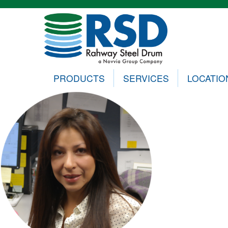
PRODUCTS
SERVICES
LOCATIO