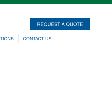
REQUEST A QUOTE
CTIONS
CONTACT US