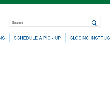
NS
SCHEDULE A PICK UP
CLOSING INSTRU