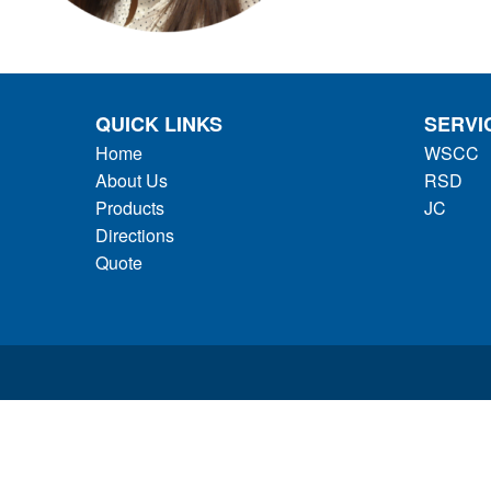
QUICK LINKS
SERVI
Home
WSCC
About Us
RSD
Products
JC
Directions
Quote