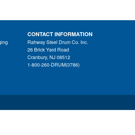
CONTACT INFORMATION
ging
Rahway Steel Drum Co. Inc.
26 Brick Yard Road
Cranbury, NJ 08512
1-800-260-DRUM(3786)