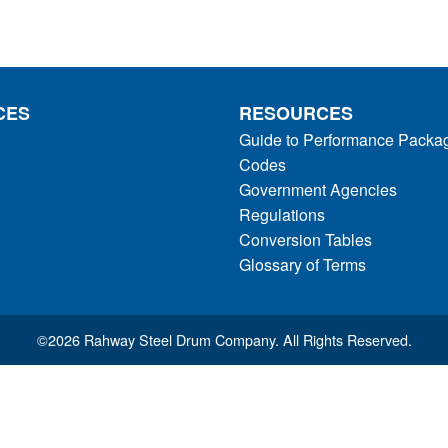
CES
RESOURCES
Guide to Performance Packa
Codes
Government Agencies
Regulations
Conversion Tables
Glossary of Terms
©
2026 Rahway Steel Drum Company. All Rights Reserved.