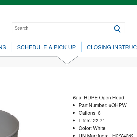
NS
SCHEDULE A PICK UP
CLOSING INSTRU
6gal HDPE Open Head
Part Number: 6OHPW
Gallons: 6
Liters: 22.71
Color: White
UN Markings: 1H2/Y43/S