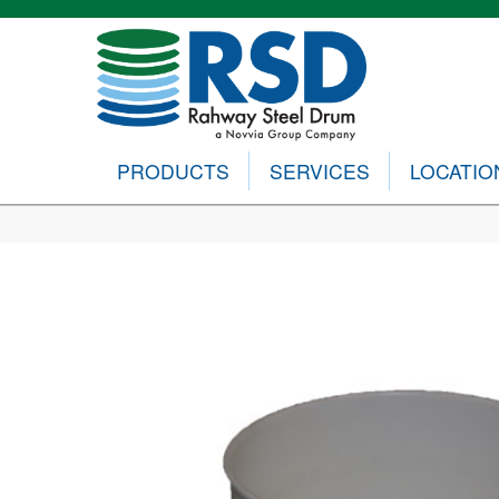
PRODUCTS
SERVICES
LOCATIO