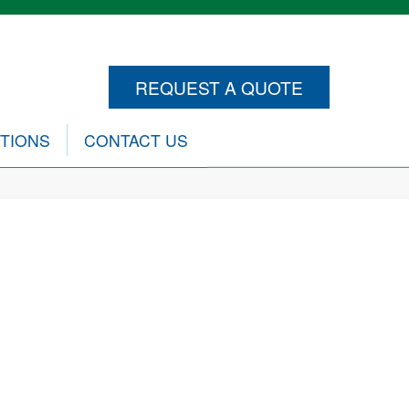
REQUEST A QUOTE
CTIONS
CONTACT US