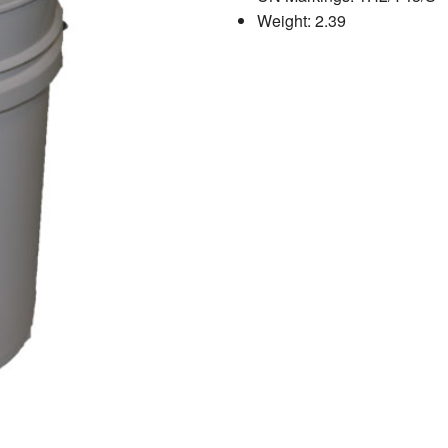
Weight: 2.39