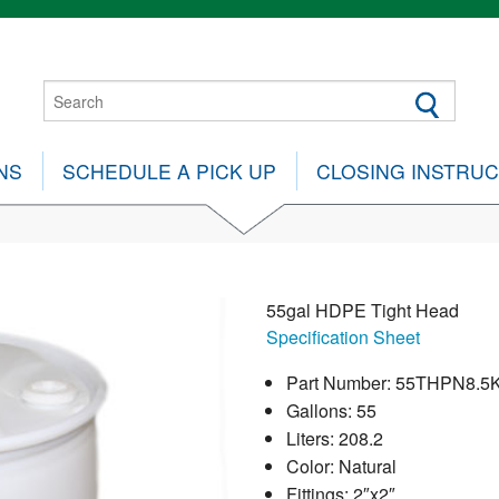
NS
SCHEDULE A PICK UP
CLOSING INSTRU
55gal HDPE Tight Head
Specification Sheet
Part Number: 55THPN8.5
Gallons: 55
Liters: 208.2
Color: Natural
Fittings: 2″x2″