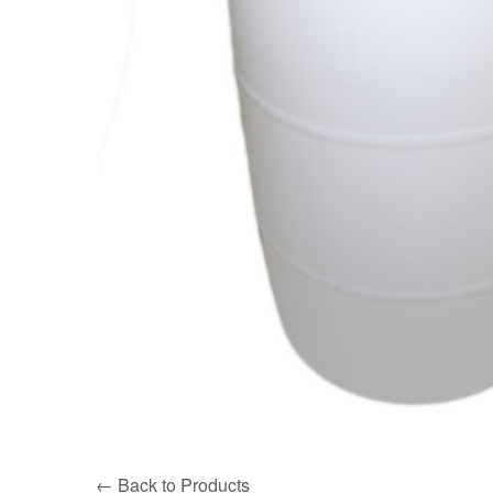
← Back to Products