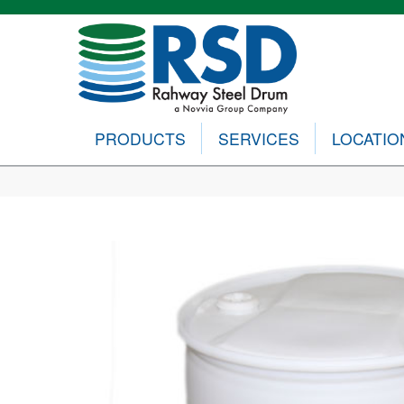
PRODUCTS
SERVICES
LOCATIO