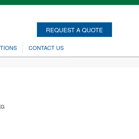
REQUEST A QUOTE
CTIONS
CONTACT US
KG