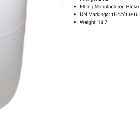
Fitting Manufacturer: Rieke
UN Markings: 1H1/Y1.9/15
Weight: 18.7