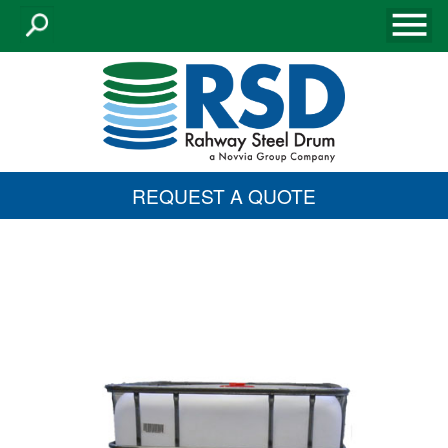
REQUEST A QUOTE