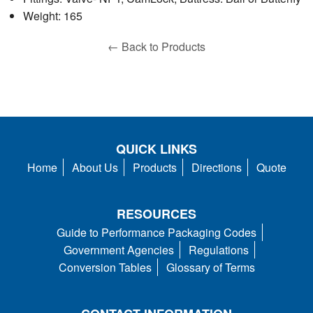
Weight: 165
← Back to Products
QUICK LINKS
Home
About Us
Products
Directions
Quote
RESOURCES
Guide to Performance Packaging Codes
Government Agencies
Regulations
Conversion Tables
Glossary of Terms