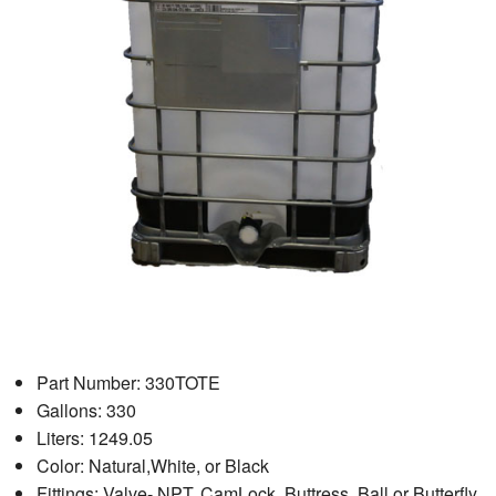
Part Number: 330TOTE
Gallons: 330
Liters: 1249.05
Color: Natural,White, or Black
Fittings: Valve- NPT, CamLock, Buttress. Ball or Butterfly