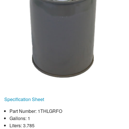
Specification Sheet
Part Number: 1THLGRFO
Gallons: 1
Liters: 3.785