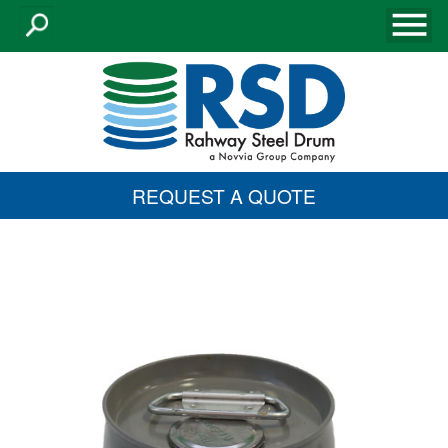
REQUEST A QUOTE