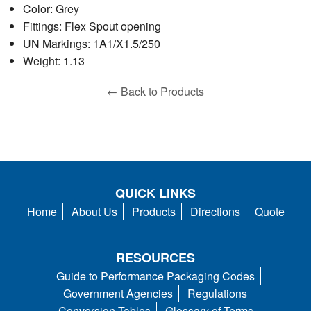
Color: Grey
Fittings: Flex Spout opening
UN Markings: 1A1/X1.5/250
Weight: 1.13
← Back to Products
QUICK LINKS
Home
About Us
Products
Directions
Quote
RESOURCES
Guide to Performance Packaging Codes
Government Agencies
Regulations
Conversion Tables
Glossary of Terms