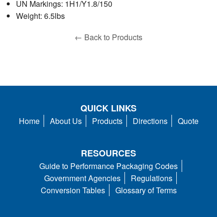
UN Markings: 1H1/Y1.8/150
Weight: 6.5lbs
← Back to Products
QUICK LINKS
Home
About Us
Products
Directions
Quote
RESOURCES
Guide to Performance Packaging Codes
Government Agencies
Regulations
Conversion Tables
Glossary of Terms