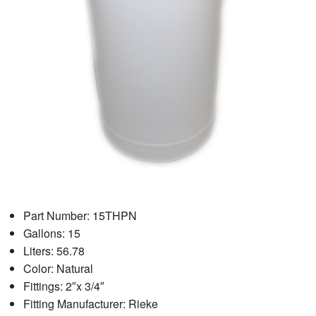
Part Number: 15THPN
Gallons: 15
Liters: 56.78
Color: Natural
Fittings: 2″x 3/4″
Fitting Manufacturer: Rieke