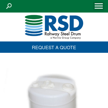
REQUEST A QUOTE