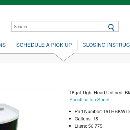
NS
SCHEDULE A PICK UP
CLOSING INSTRU
15gal Tight Head Unlined, Bl
Specification Sheet
Part Number: 15THBKWT
Gallons: 15
Liters: 56.775