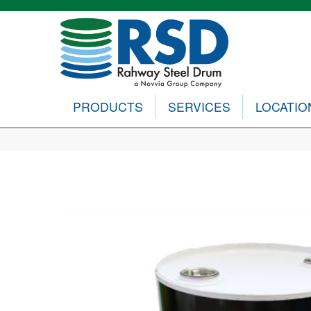
PRODUCTS
SERVICES
LOCATIO