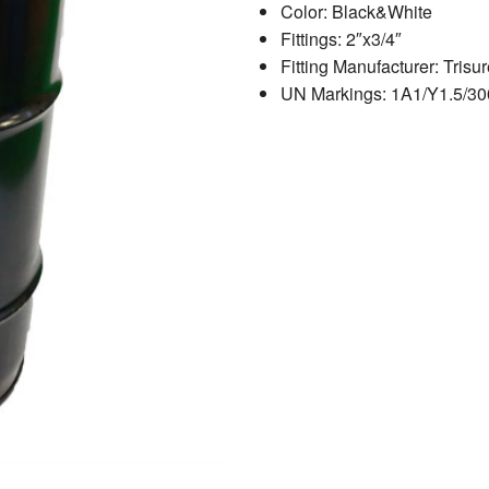
Color: Black&White
Fittings: 2″x3/4″
Fitting Manufacturer: Trisur
UN Markings: 1A1/Y1.5/30