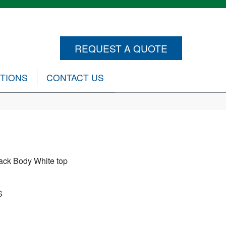
REQUEST A QUOTE
CTIONS
CONTACT US
ack Body White top
S